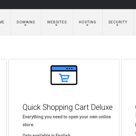
ME
DOMAINS
WEBSITES
HOSTING
SECURITY
Quick Shopping Cart Deluxe
Everything you need to open your own online
store.
Only available in English.