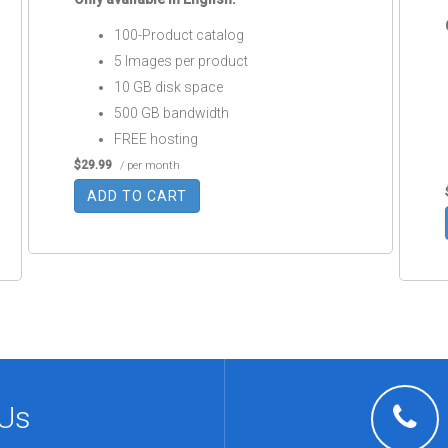
100-Product catalog
5 Images per product
10 GB disk space
500 GB bandwidth
FREE hosting
$29.99
/ per month
ADD TO CART
 Us