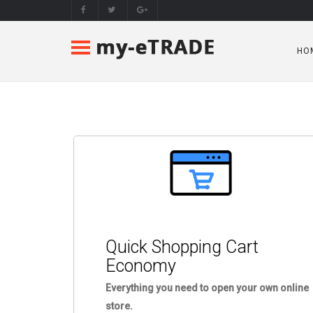
HO
Quick Shopping Cart
Economy
Everything you need to open your own online
store.