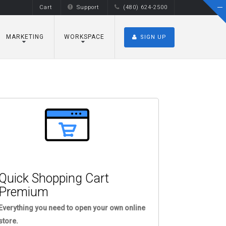
Cart
Support
(480) 624-2500
MARKETING
WORKSPACE
SIGN UP
Quick Shopping Cart
Premium
Everything you need to open your own online
store.