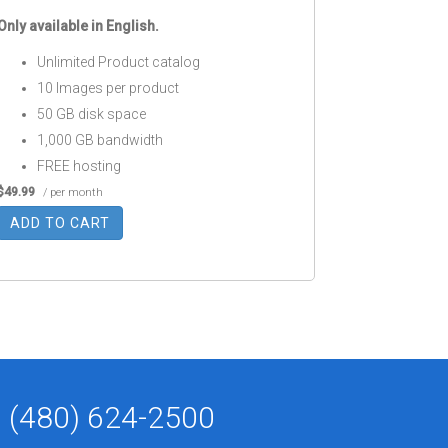
Only available in English.
Unlimited Product catalog
10 Images per product
50 GB disk space
1,000 GB bandwidth
FREE hosting
$49.99
/ per month
ADD TO CART
(480) 624-2500