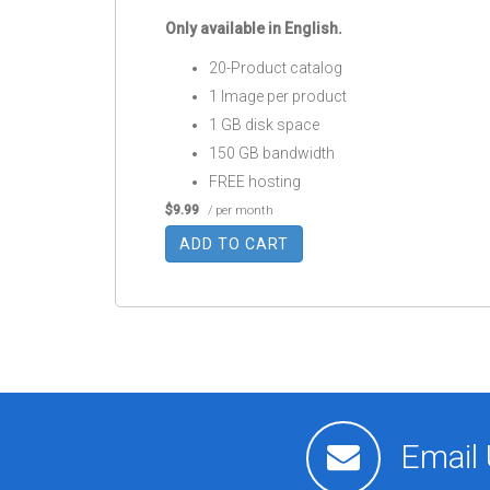
Only available in English.
20-Product catalog
1 Image per product
1 GB disk space
150 GB bandwidth
FREE hosting
$9.99
/ per month
ADD TO CART
Email